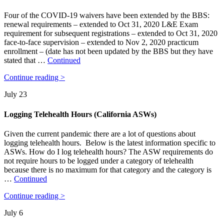
Four of the COVID-19 waivers have been extended by the BBS:
renewal requirements – extended to Oct 31, 2020 L&E Exam
requirement for subsequent registrations – extended to Oct 31, 2020
face-to-face supervision – extended to Nov 2, 2020 practicum
enrollment – (date has not been updated by the BBS but they have
stated that …
Continued
Continue reading >
July 23
Logging Telehealth Hours (California ASWs)
Given the current pandemic there are a lot of questions about
logging telehealth hours. Below is the latest information specific to
ASWs. How do I log telehealth hours? The ASW requirements do
not require hours to be logged under a category of telehealth
because there is no maximum for that category and the category is
…
Continued
Continue reading >
July 6