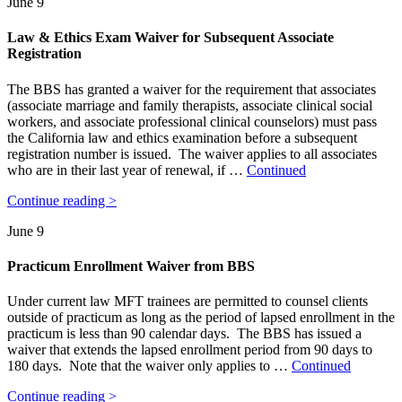
June 9
Law & Ethics Exam Waiver for Subsequent Associate
Registration
The BBS has granted a waiver for the requirement that associates
(associate marriage and family therapists, associate clinical social
workers, and associate professional clinical counselors) must pass
the California law and ethics examination before a subsequent
registration number is issued. The waiver applies to all associates
who are in their last year of renewal, if …
Continued
Continue reading >
June 9
Practicum Enrollment Waiver from BBS
Under current law MFT trainees are permitted to counsel clients
outside of practicum as long as the period of lapsed enrollment in the
practicum is less than 90 calendar days. The BBS has issued a
waiver that extends the lapsed enrollment period from 90 days to
180 days. Note that the waiver only applies to …
Continued
Continue reading >