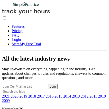
Features
Pricing
FAQ
Login
Start My Free Trial
All the latest industry news
Stay up-to-date on everything happening in the industry. Get
updates about changes to rules and regulations, answers to common
questions, and more.
Join
2021
2020
2019
2018
2017
2016
2015
2014
2013
2012
2011
2010
2009
November 20