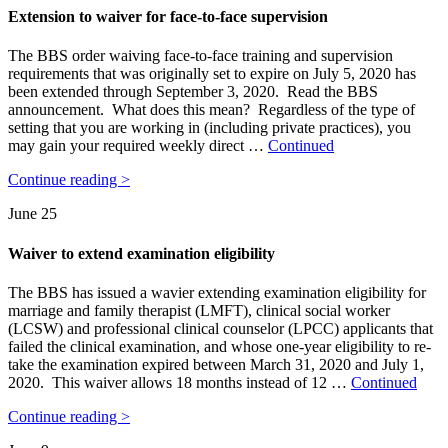
Extension to waiver for face-to-face supervision
The BBS order waiving face-to-face training and supervision
requirements that was originally set to expire on July 5, 2020 has
been extended through September 3, 2020. Read the BBS
announcement. What does this mean? Regardless of the type of
setting that you are working in (including private practices), you
may gain your required weekly direct …
Continued
Continue reading >
June 25
Waiver to extend examination eligibility
The BBS has issued a wavier extending examination eligibility for
marriage and family therapist (LMFT), clinical social worker
(LCSW) and professional clinical counselor (LPCC) applicants that
failed the clinical examination, and whose one-year eligibility to re-
take the examination expired between March 31, 2020 and July 1,
2020. This waiver allows 18 months instead of 12 …
Continued
Continue reading >