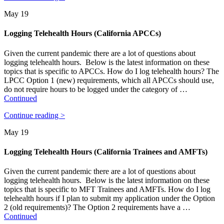
May 19
Logging Telehealth Hours (California APCCs)
Given the current pandemic there are a lot of questions about
logging telehealth hours. Below is the latest information on these
topics that is specific to APCCs. How do I log telehealth hours? The
LPCC Option 1 (new) requirements, which all APCCs should use,
do not require hours to be logged under the category of …
Continued
Continue reading >
May 19
Logging Telehealth Hours (California Trainees and AMFTs)
Given the current pandemic there are a lot of questions about
logging telehealth hours. Below is the latest information on these
topics that is specific to MFT Trainees and AMFTs. How do I log
telehealth hours if I plan to submit my application under the Option
2 (old requirements)? The Option 2 requirements have a …
Continued