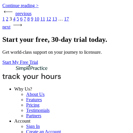
Continue reading >
previous
Posts
1
2
3
4
5
6
7
8
9
10
11
12
13
…
17
pagination
next
Start your free, 30-day trial today.
Get world-class support on your journey to licensure.
Start My Free Trial
Why Us?
About Us
Features
Pricing
Testimonials
Partners
Account
Sign In
Create an Account