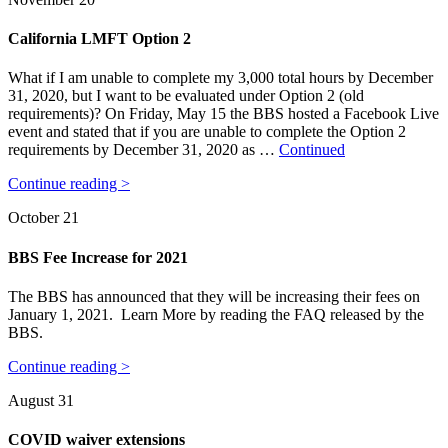
California LMFT Option 2
What if I am unable to complete my 3,000 total hours by December
31, 2020, but I want to be evaluated under Option 2 (old
requirements)? On Friday, May 15 the BBS hosted a Facebook Live
event and stated that if you are unable to complete the Option 2
requirements by December 31, 2020 as …
Continued
Continue reading >
October 21
BBS Fee Increase for 2021
The BBS has announced that they will be increasing their fees on
January 1, 2021. Learn More by reading the FAQ released by the
BBS.
Continue reading >
August 31
COVID waiver extensions