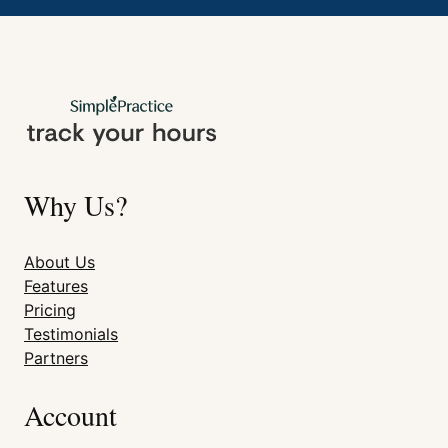
Why Us?
About Us
Features
Pricing
Testimonials
Partners
Account