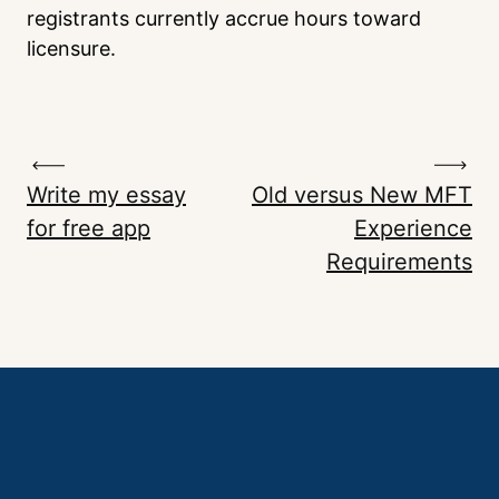
registrants currently accrue hours toward
licensure.
Write my essay
Old versus New MFT
for free app
Experience
Requirements