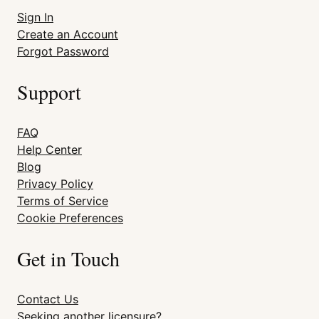
Sign In
Create an Account
Forgot Password
Support
FAQ
Help Center
Blog
Privacy Policy
Terms of Service
Cookie Preferences
Get in Touch
Contact Us
Seeking another licensure?