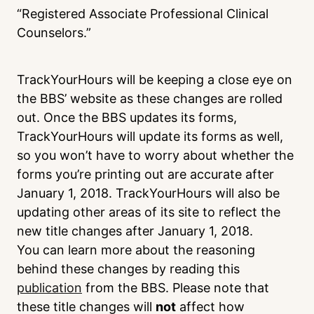
“Registered Associate Professional Clinical
Counselors.”
TrackYourHours will be keeping a close eye on
the BBS’ website as these changes are rolled
out. Once the BBS updates its forms,
TrackYourHours will update its forms as well,
so you won’t have to worry about whether the
forms you’re printing out are accurate after
January 1, 2018. TrackYourHours will also be
updating other areas of its site to reflect the
new title changes after January 1, 2018.
You can learn more about the reasoning
behind these changes by reading this
publication
from the BBS. Please note that
these title changes will
not
affect how