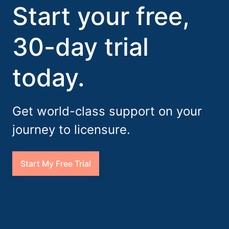
Start your free,
30-day trial
today.
Get world-class support on your
journey to licensure.
Start My Free Trial