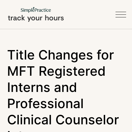
Title Changes for
MFT Registered
Interns and
Professional
Clinical Counselor