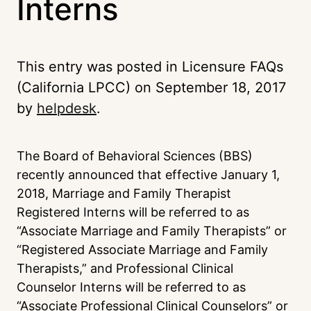
Interns
This entry was posted in Licensure FAQs
(California LPCC) on
September 18, 2017
by
helpdesk
.
The Board of Behavioral Sciences (BBS)
recently announced that effective January 1,
2018, Marriage and Family Therapist
Registered Interns will be referred to as
“Associate Marriage and Family Therapists” or
“Registered Associate Marriage and Family
Therapists,” and Professional Clinical
Counselor Interns will be referred to as
“Associate Professional Clinical Counselors” or