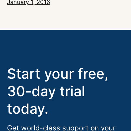
January 1, 2016
Start your free,
30-day trial
today.
Get world-class support on your