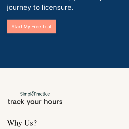
journey to licensure.
Start My Free Trial
Why Us?