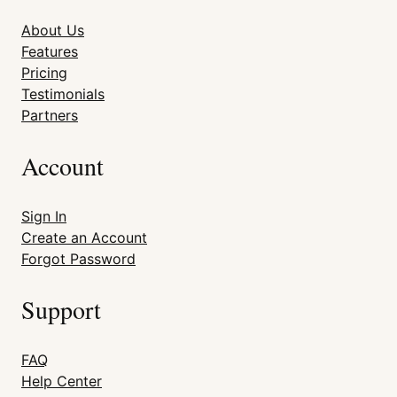
About Us
Features
Pricing
Testimonials
Partners
Account
Sign In
Create an Account
Forgot Password
Support
FAQ
Help Center