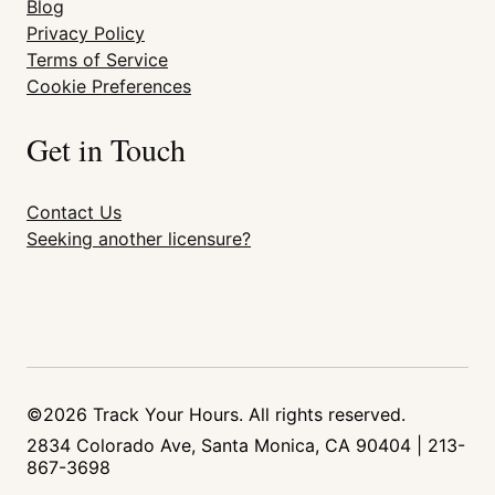
Blog
Privacy Policy
Terms of Service
Cookie Preferences
Get in Touch
Contact Us
Seeking another licensure?
©2026 Track Your Hours. All rights reserved.
2834 Colorado Ave, Santa Monica, CA 90404 | 213-
867-3698