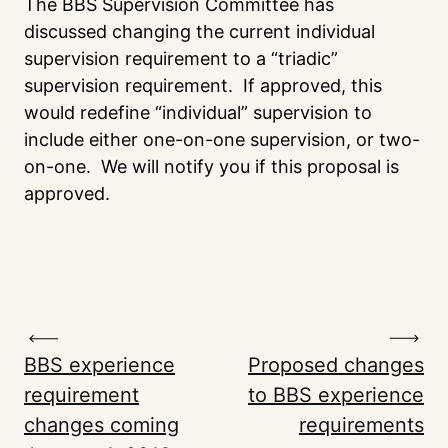
The BBS Supervision Committee has
discussed changing the current individual
supervision requirement to a “triadic”
supervision requirement. If approved, this
would redefine “individual” supervision to
include either one-on-one supervision, or two-
on-one. We will notify you if this proposal is
approved.
BBS experience
Proposed changes
requirement
to BBS experience
changes coming
requirements