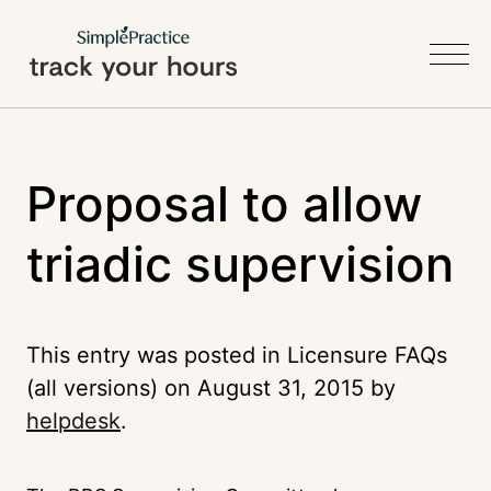
Proposal to allow
triadic supervision
This entry was posted in Licensure FAQs
(all versions) on
August 31, 2015
by
helpdesk
.