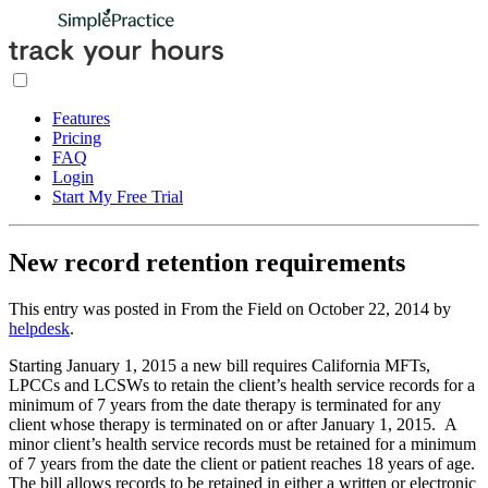
Features
Pricing
FAQ
Login
Start My Free Trial
New record retention requirements
This entry was posted in From the Field on
October 22, 2014
by
helpdesk
.
Starting January 1, 2015 a new bill requires California MFTs,
LPCCs and LCSWs to retain the client’s health service records for a
minimum of 7 years from the date therapy is terminated for any
client whose therapy is terminated on or after January 1, 2015. A
minor client’s health service records must be retained for a minimum
of 7 years from the date the client or patient reaches 18 years of age.
The bill allows records to be retained in either a written or electronic