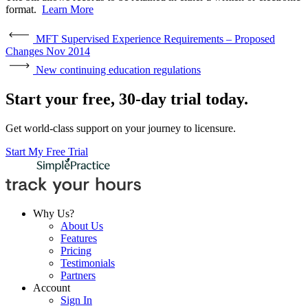
format.
Learn More
MFT Supervised Experience Requirements – Proposed
Changes Nov 2014
New continuing education regulations
Start your free, 30-day trial today.
Get world-class support on your journey to licensure.
Start My Free Trial
Why Us?
About Us
Features
Pricing
Testimonials
Partners
Account
Sign In