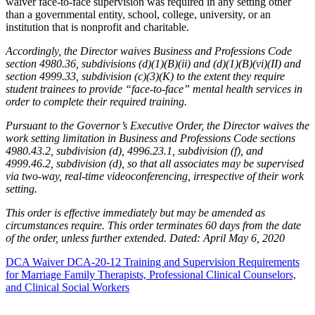
waiver face-to-face supervision was required in any setting other
than a governmental entity, school, college, university, or an
institution that is nonprofit and charitable.
Accordingly, the Director waives Business and Professions Code
section 4980.36, subdivisions (d)(1)(B)(ii) and (d)(1)(B)(vi)(II) and
section 4999.33, subdivision (c)(3)(K) to the extent they require
student trainees to provide “face-to-face” mental health services in
order to complete their required training.
Pursuant to the Governor’s Executive Order, the Director waives the
work setting limitation in Business and Professions Code sections
4980.43.2, subdivision (d), 4996.23.1, subdivision (f), and
4999.46.2, subdivision (d), so that all associates may be supervised
via two-way, real-time videoconferencing, irrespective of their work
setting.
This order is effective immediately but may be amended as
circumstances require. This order terminates 60 days from the date
of the order, unless further extended. Dated: April May 6, 2020
DCA Waiver DCA-20-12 Training and Supervision Requirements
for Marriage Family Therapists, Professional Clinical Counselors,
and Clinical Social Workers