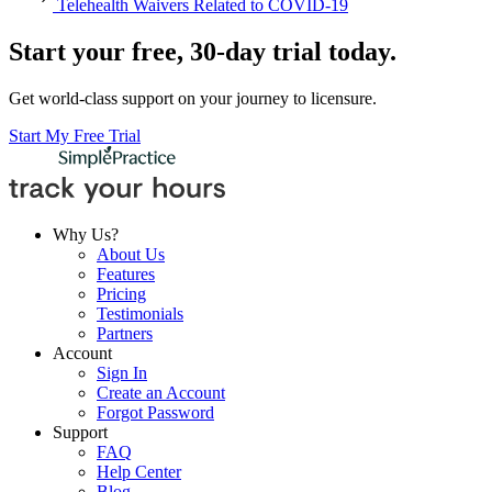
Telehealth Waivers Related to COVID-19
Start your free, 30-day trial today.
Get world-class support on your journey to licensure.
Start My Free Trial
Why Us?
About Us
Features
Pricing
Testimonials
Partners
Account
Sign In
Create an Account
Forgot Password
Support
FAQ
Help Center
Blog