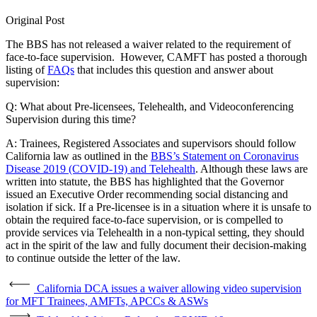
Original Post
The BBS has not released a waiver related to the requirement of
face-to-face supervision. However, CAMFT has posted a thorough
listing of
FAQs
that includes this question and answer about
supervision:
Q: What about Pre-licensees, Telehealth, and Videoconferencing
Supervision during this time?
A: Trainees, Registered Associates and supervisors should follow
California law as outlined in the
BBS’s Statement on Coronavirus
Disease 2019 (COVID-19) and Telehealth
. Although these laws are
written into statute, the BBS has highlighted that the Governor
issued an Executive Order recommending social distancing and
isolation if sick. If a Pre-licensee is in a situation where it is unsafe to
obtain the required face-to-face supervision, or is compelled to
provide services via Telehealth in a non-typical setting, they should
act in the spirit of the law and fully document their decision-making
to continue outside the letter of the law.
California DCA issues a waiver allowing video supervision
for MFT Trainees, AMFTs, APCCs & ASWs