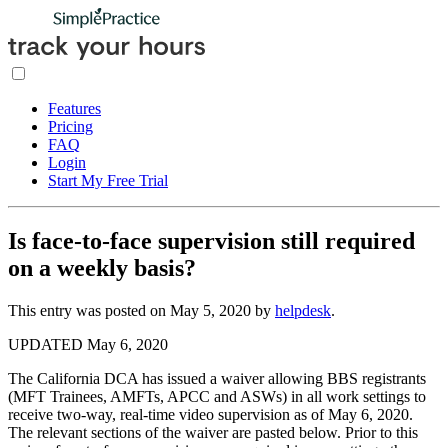
Features
Pricing
FAQ
Login
Start My Free Trial
Is face-to-face supervision still required
on a weekly basis?
This entry was posted on
May 5, 2020
by
helpdesk
.
UPDATED May 6, 2020
The California DCA has issued a waiver allowing BBS registrants
(MFT Trainees, AMFTs, APCC and ASWs) in all work settings to
receive two-way, real-time video supervision as of May 6, 2020.
The relevant sections of the waiver are pasted below. Prior to this