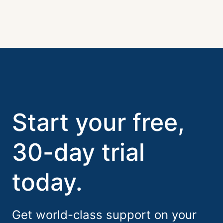
Start your free,
30-day trial
today.
Get world-class support on your