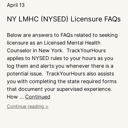
April 13
NY LMHC (NYSED) Licensure FAQs
Below are answers to FAQs related to seeking
licensure as an Licensed Mental Health
Counselor in New York. TrackYourHours
applies to NYSED rules to your hours as you
log them and alerts you whenever there is a
potential issue. TrackYourHours also assists
you with completing the state required forms
that document your supervised experience.
How …
Continued
Continue reading >