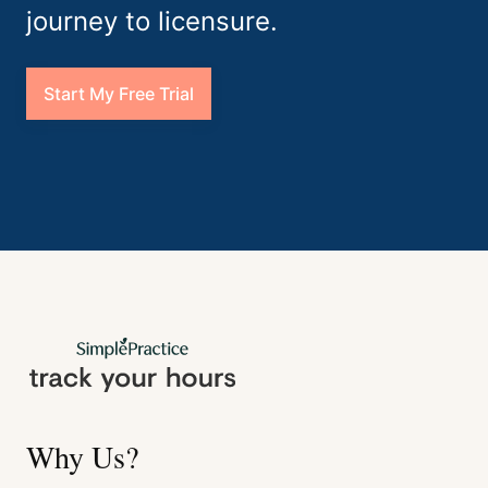
journey to licensure.
Start My Free Trial
Why Us?