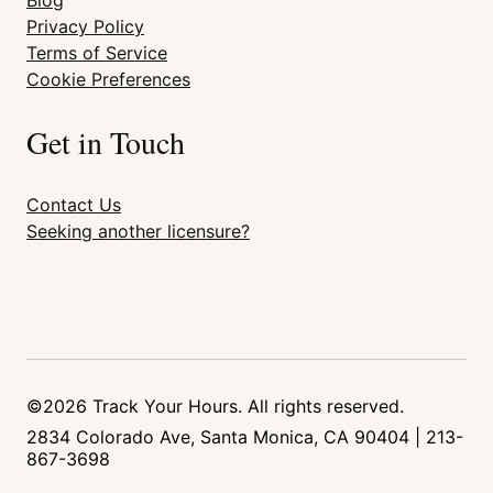
Blog
Privacy Policy
Terms of Service
Cookie Preferences
Get in Touch
Contact Us
Seeking another licensure?
©2026 Track Your Hours. All rights reserved.
2834 Colorado Ave, Santa Monica, CA 90404 | 213-
867-3698