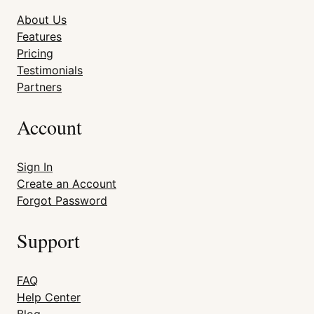
About Us
Features
Pricing
Testimonials
Partners
Account
Sign In
Create an Account
Forgot Password
Support
FAQ
Help Center