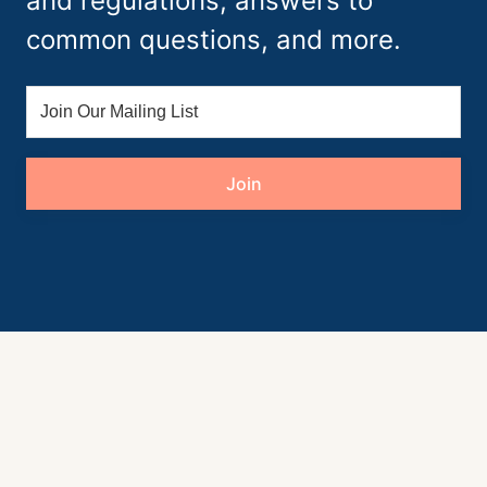
and regulations, answers to
common questions, and more.
Join