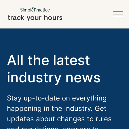
All the latest
industry news
Stay up-to-date on everything
happening in the industry. Get
updates about changes to rules