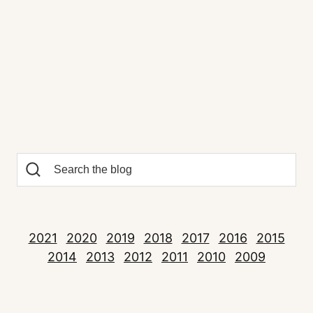
2021
2020
2019
2018
2017
2016
2015
2014
2013
2012
2011
2010
2009